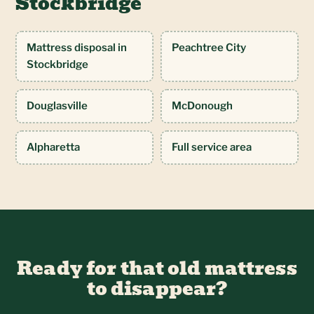
Stockbridge
Mattress disposal in
Peachtree City
Stockbridge
Douglasville
McDonough
Alpharetta
Full service area
Ready for that old mattress
to disappear?