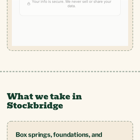
What we take in
Stockbridge
Box springs, foundations, and