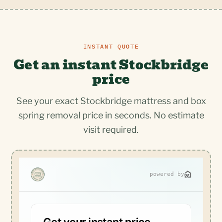
INSTANT QUOTE
Get an instant Stockbridge
price
See your exact Stockbridge mattress and box
spring removal price in seconds. No estimate
visit required.