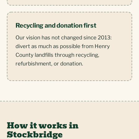
Recycling and donation first
Our vision has not changed since 2013:
divert as much as possible from Henry
County landfills through recycling,
refurbishment, or donation.
How it works in
Stockbridge