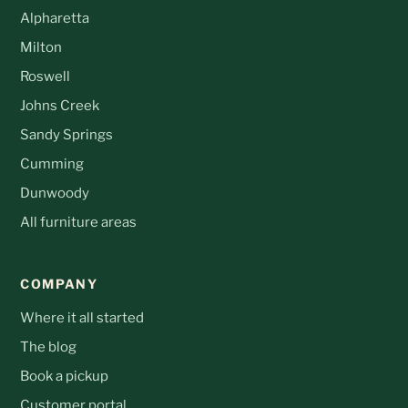
Alpharetta
Milton
Roswell
Johns Creek
Sandy Springs
Cumming
Dunwoody
All furniture areas
COMPANY
Where it all started
The blog
Book a pickup
Customer portal