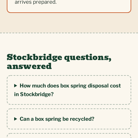
arrives prepared.
Stockbridge questions,
answered
How much does box spring disposal cost
in Stockbridge?
Can a box spring be recycled?