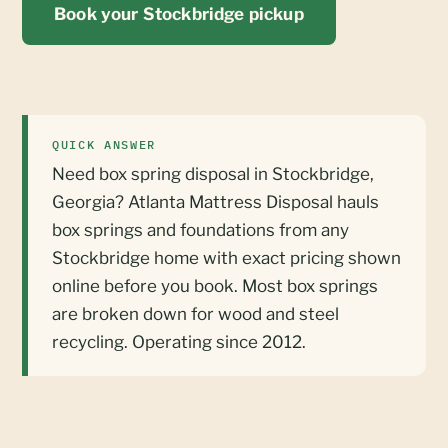
Book your Stockbridge pickup
QUICK ANSWER
Need box spring disposal in Stockbridge,
Georgia? Atlanta Mattress Disposal hauls
box springs and foundations from any
Stockbridge home with exact pricing shown
online before you book. Most box springs
are broken down for wood and steel
recycling. Operating since 2012.