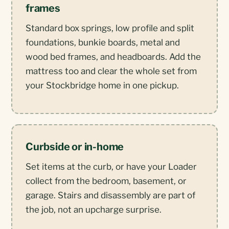
frames
Standard box springs, low profile and split
foundations, bunkie boards, metal and
wood bed frames, and headboards. Add the
mattress too and clear the whole set from
your Stockbridge home in one pickup.
Curbside or in-home
Set items at the curb, or have your Loader
collect from the bedroom, basement, or
garage. Stairs and disassembly are part of
the job, not an upcharge surprise.