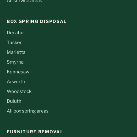
All service areas
BOX SPRING DISPOSAL
Decatur
Tucker
Marietta
Smyrna
Kennesaw
Acworth
Woodstock
Duluth
All box spring areas
FURNITURE REMOVAL