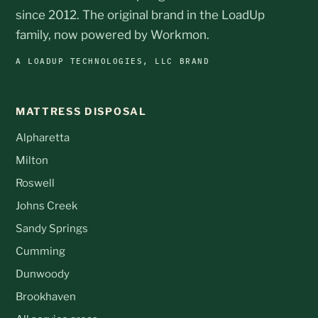
since 2012. The original brand in the LoadUp
family, now powered by Workmon.
A LOADUP TECHNOLOGIES, LLC BRAND
MATTRESS DISPOSAL
Alpharetta
Milton
Roswell
Johns Creek
Sandy Springs
Cumming
Dunwoody
Brookhaven