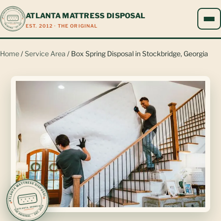
ATLANTA MATTRESS DISPOSAL
EST. 2012 · THE ORIGINAL
Home
/
Service Area
/ Box Spring Disposal in Stockbridge, Georgia