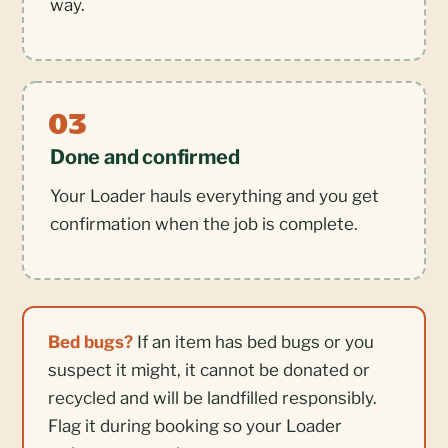
way.
Done and confirmed
Your Loader hauls everything and you get
confirmation when the job is complete.
Bed bugs?
If an item has bed bugs or you
suspect it might, it cannot be donated or
recycled and will be landfilled responsibly.
Flag it during booking so your Loader