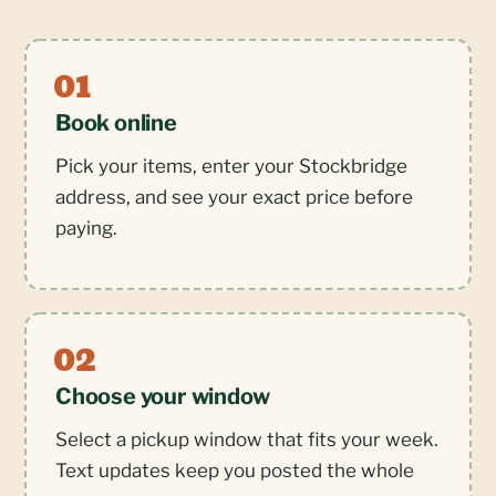
Book online
Pick your items, enter your Stockbridge
address, and see your exact price before
paying.
Choose your window
Select a pickup window that fits your week.
Text updates keep you posted the whole