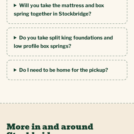
Will you take the mattress and box
spring together in Stockbridge?
Do you take split king foundations and
low profile box springs?
Do I need to be home for the pickup?
More in and around