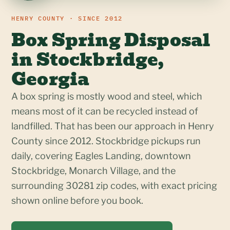
HENRY COUNTY · SINCE 2012
Box Spring Disposal
in Stockbridge,
Georgia
A box spring is mostly wood and steel, which
means most of it can be recycled instead of
landfilled. That has been our approach in Henry
County since 2012. Stockbridge pickups run
daily, covering Eagles Landing, downtown
Stockbridge, Monarch Village, and the
surrounding 30281 zip codes, with exact pricing
shown online before you book.