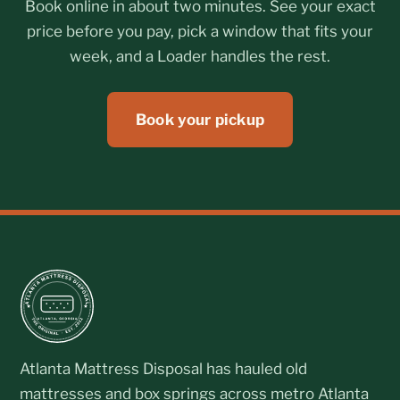
Book online in about two minutes. See your exact
price before you pay, pick a window that fits your
week, and a Loader handles the rest.
Book your pickup
Atlanta Mattress Disposal has hauled old
mattresses and box springs across metro Atlanta