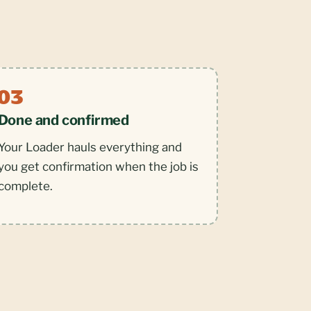
Done and confirmed
Your Loader hauls everything and
you get confirmation when the job is
complete.