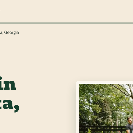
L
ta, Georgia
in
a,