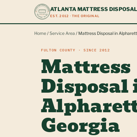
ATLANTA MATTRESS DISPOSA
EST. 2012 · THE ORIGINAL
Home
/
Service Area
/ Mattress Disposal in Alpharet
FULTON COUNTY · SINCE 2012
Mattress
Disposal 
Alpharett
Georgia