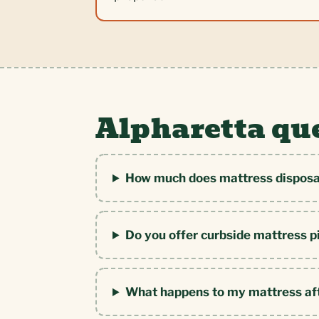
Alpharetta qu
How much does mattress disposal
Do you offer curbside mattress p
What happens to my mattress af