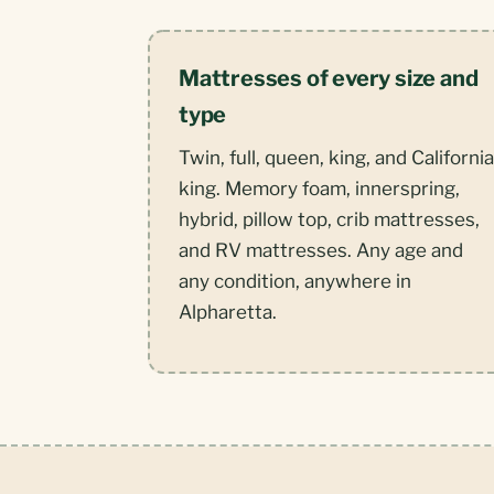
Mattresses of every size and
type
Twin, full, queen, king, and California
king. Memory foam, innerspring,
hybrid, pillow top, crib mattresses,
and RV mattresses. Any age and
any condition, anywhere in
Alpharetta.