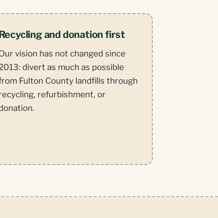
Recycling and donation first
Our vision has not changed since
2013: divert as much as possible
from Fulton County landfills through
recycling, refurbishment, or
donation.