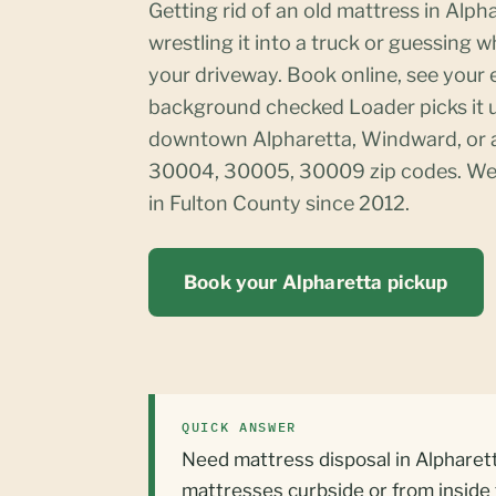
Getting rid of an old mattress in Alp
wrestling it into a truck or guessing w
your driveway. Book online, see your e
background checked Loader picks it 
downtown Alpharetta, Windward, or a
30004, 30005, 30009 zip codes. We
in Fulton County since 2012.
Book your Alpharetta pickup
QUICK ANSWER
Need mattress disposal in Alpharett
mattresses curbside or from inside