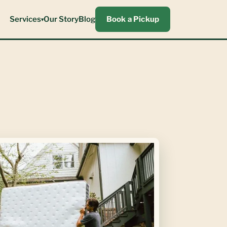
Services
Our Story
Blog
Book a Pickup
▾