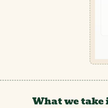
What we take 