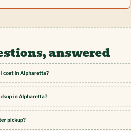
estions, answered
 cost in Alpharetta?
ickup in Alpharetta?
ter pickup?