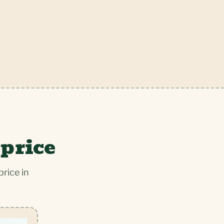
 price
rice in