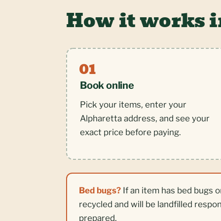
How it works i
Book online
Pick your items, enter your
Alpharetta address, and see your
exact price before paying.
Bed bugs?
If an item has bed bugs o
recycled and will be landfilled respo
prepared.