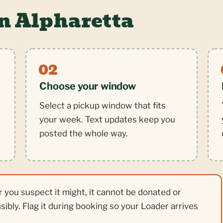
n Alpharetta
Choose your window
Select a pickup window that fits
your week. Text updates keep you
posted the whole way.
r you suspect it might, it cannot be donated or
nsibly. Flag it during booking so your Loader arrives