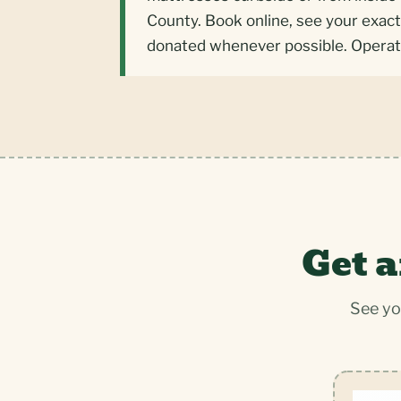
County. Book online, see your exact
donated whenever possible. Operat
Get a
See yo