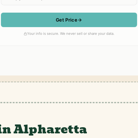
in Alpharetta