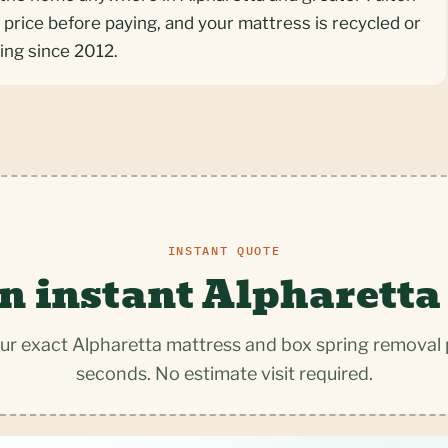
 price before paying, and your mattress is recycled or
ing since 2012.
INSTANT QUOTE
n instant Alpharetta
ur exact Alpharetta mattress and box spring removal p
seconds. No estimate visit required.