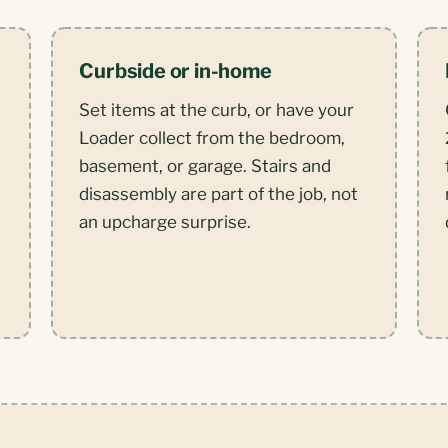
Curbside or in-home
Set items at the curb, or have your
Loader collect from the bedroom,
basement, or garage. Stairs and
disassembly are part of the job, not
an upcharge surprise.