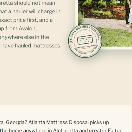
haretta should not mean
hat a hauler will charge in
xact price first, and a
up from Avalon,
nywhere else in the
 have hauled mattresses
a, Georgia? Atlanta Mattress Disposal picks up
 the home anywhere in Alpharetta and greater Fulton