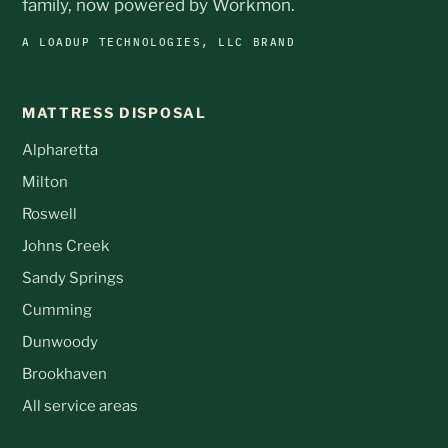
family, now powered by Workmon.
A LOADUP TECHNOLOGIES, LLC BRAND
MATTRESS DISPOSAL
Alpharetta
Milton
Roswell
Johns Creek
Sandy Springs
Cumming
Dunwoody
Brookhaven
All service areas