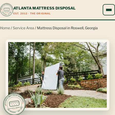
ATLANTA MATTRESS DISPOSAL
EST. 2012 · THE ORIGINAL
Home
/
Service Area
/ Mattress Disposal in Roswell, Georgia