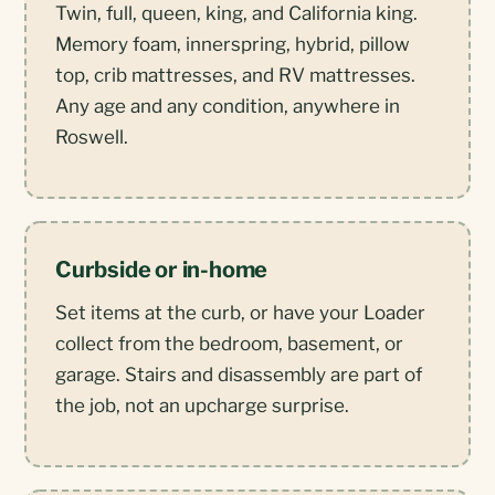
Twin, full, queen, king, and California king.
Memory foam, innerspring, hybrid, pillow
top, crib mattresses, and RV mattresses.
Any age and any condition, anywhere in
Roswell.
Curbside or in-home
Set items at the curb, or have your Loader
collect from the bedroom, basement, or
garage. Stairs and disassembly are part of
the job, not an upcharge surprise.