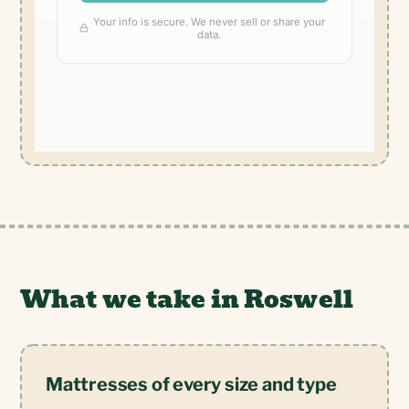
What we take in Roswell
Mattresses of every size and type