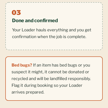
Done and confirmed
Your Loader hauls everything and you get
confirmation when the job is complete.
Bed bugs?
If an item has bed bugs or you
suspect it might, it cannot be donated or
recycled and will be landfilled responsibly.
Flag it during booking so your Loader
arrives prepared.