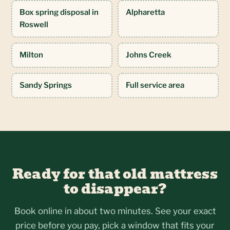
Box spring disposal in
Alpharetta
Roswell
Milton
Johns Creek
Sandy Springs
Full service area
Ready for that old mattress
to disappear?
Book online in about two minutes. See your exact
price before you pay, pick a window that fits your