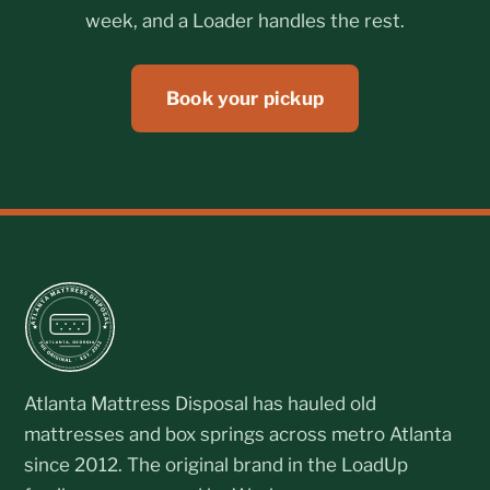
week, and a Loader handles the rest.
Book your pickup
Atlanta Mattress Disposal has hauled old
mattresses and box springs across metro Atlanta
since 2012. The original brand in the LoadUp