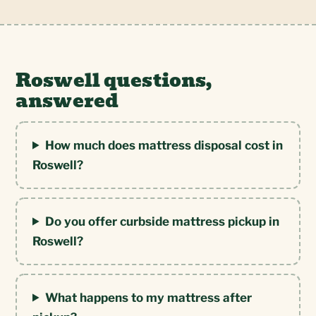
Roswell questions,
answered
How much does mattress disposal cost in
Roswell?
Do you offer curbside mattress pickup in
Roswell?
What happens to my mattress after