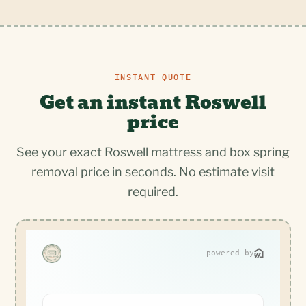
INSTANT QUOTE
Get an instant Roswell
price
See your exact Roswell mattress and box spring
removal price in seconds. No estimate visit
required.