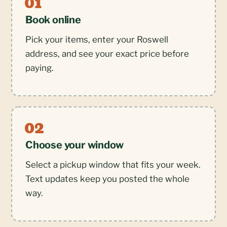
Book online
Pick your items, enter your Roswell
address, and see your exact price before
paying.
Choose your window
Select a pickup window that fits your week.
Text updates keep you posted the whole
way.