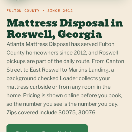
FULTON COUNTY · SINCE 2012
Mattress Disposal in
Roswell, Georgia
Atlanta Mattress Disposal has served Fulton
County homeowners since 2012, and Roswell
pickups are part of the daily route. From Canton
Street to East Roswell to Martins Landing, a
background checked Loader collects your
mattress curbside or from any room in the
home. Pricing is shown online before you book,
so the number you see is the number you pay.
Zips covered include 30075, 30076.