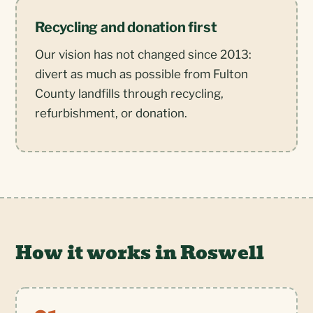
Recycling and donation first
Our vision has not changed since 2013:
divert as much as possible from Fulton
County landfills through recycling,
refurbishment, or donation.
How it works in Roswell