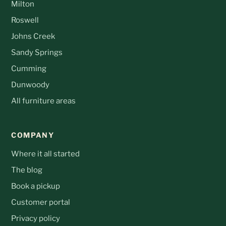
Milton
Roswell
Johns Creek
Sandy Springs
Cumming
Dunwoody
All furniture areas
COMPANY
Where it all started
The blog
Book a pickup
Customer portal
Privacy policy