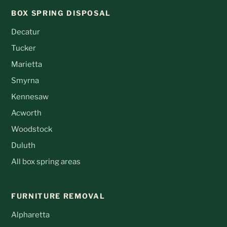
BOX SPRING DISPOSAL
Decatur
Tucker
Marietta
Smyrna
Kennesaw
Acworth
Woodstock
Duluth
All box spring areas
FURNITURE REMOVAL
Alpharetta