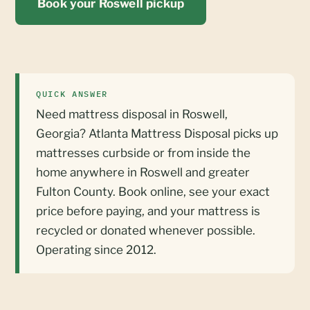
Book your Roswell pickup
QUICK ANSWER
Need mattress disposal in Roswell,
Georgia? Atlanta Mattress Disposal picks up
mattresses curbside or from inside the
home anywhere in Roswell and greater
Fulton County. Book online, see your exact
price before paying, and your mattress is
recycled or donated whenever possible.
Operating since 2012.