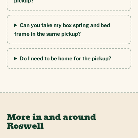
pickup?
Can you take my box spring and bed
frame in the same pickup?
Do I need to be home for the pickup?
More in and around
Roswell