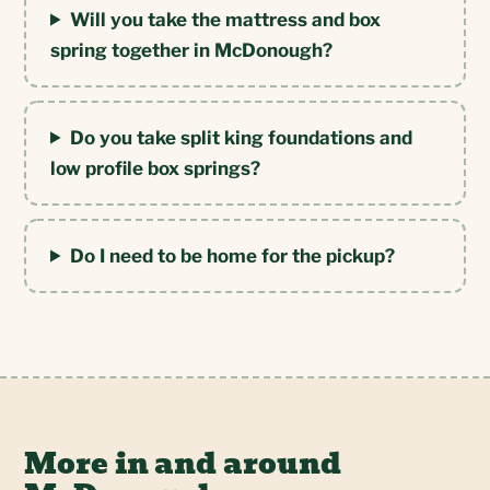
Will you take the mattress and box
spring together in McDonough?
Do you take split king foundations and
low profile box springs?
Do I need to be home for the pickup?
More in and around