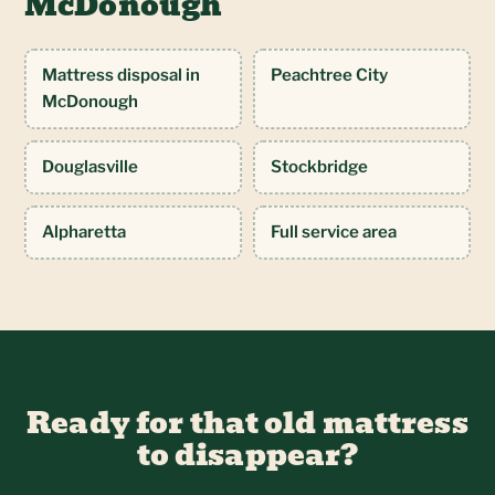
McDonough
Mattress disposal in
Peachtree City
McDonough
Douglasville
Stockbridge
Alpharetta
Full service area
Ready for that old mattress
to disappear?