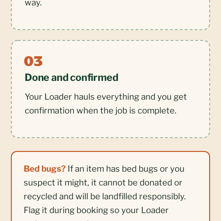
way.
Done and confirmed
Your Loader hauls everything and you get
confirmation when the job is complete.
Bed bugs?
If an item has bed bugs or you
suspect it might, it cannot be donated or
recycled and will be landfilled responsibly.
Flag it during booking so your Loader