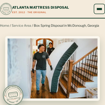
ATLANTA MATTRESS DISPOSAL
EST. 2012 · THE ORIGINAL
Home
/
Service Area
/ Box Spring Disposal in McDonough, Georgia