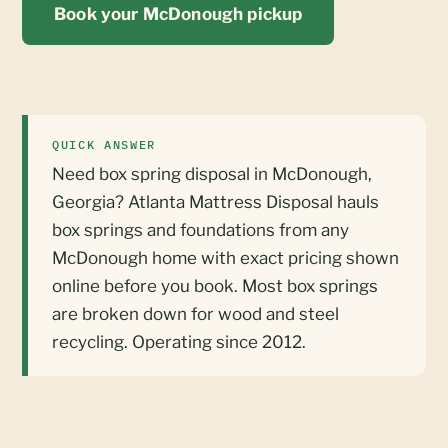
Book your McDonough pickup
QUICK ANSWER
Need box spring disposal in McDonough,
Georgia? Atlanta Mattress Disposal hauls
box springs and foundations from any
McDonough home with exact pricing shown
online before you book. Most box springs
are broken down for wood and steel
recycling. Operating since 2012.