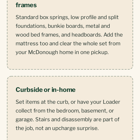
frames
Standard box springs, low profile and split
foundations, bunkie boards, metal and
wood bed frames, and headboards. Add the
mattress too and clear the whole set from
your McDonough home in one pickup.
Curbside or in-home
Set items at the curb, or have your Loader
collect from the bedroom, basement, or
garage. Stairs and disassembly are part of
the job, not an upcharge surprise.