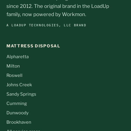
since 2012. The original brand in the LoadUp
family, now powered by Workmon.
A LOADUP TECHNOLOGIES, LLC BRAND
MATTRESS DISPOSAL
Alpharetta
Milton
Roswell
Johns Creek
Sandy Springs
Cumming
Dunwoody
Brookhaven