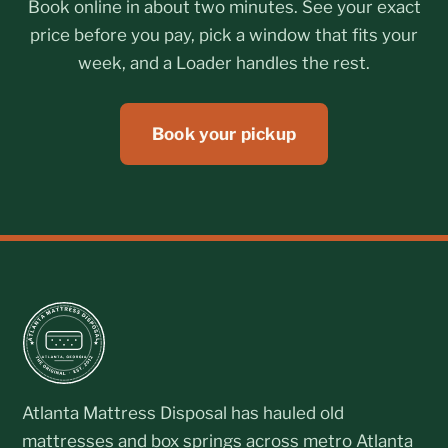
Book online in about two minutes. See your exact
price before you pay, pick a window that fits your
week, and a Loader handles the rest.
Book your pickup
Atlanta Mattress Disposal has hauled old
mattresses and box springs across metro Atlanta