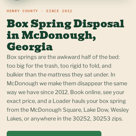
HENRY COUNTY · SINCE 2012
Box Spring Disposal
in McDonough,
Georgia
Box springs are the awkward half of the bed:
too big for the trash, too rigid to fold, and
bulkier than the mattress they sat under. In
McDonough we make them disappear the same
way we have since 2012. Book online, see your
exact price, and a Loader hauls your box spring
from the McDonough Square, Lake Dow, Wesley
Lakes, or anywhere in the 30252, 30253 zips.