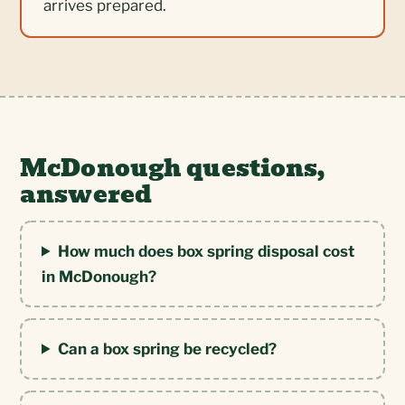
arrives prepared.
McDonough questions,
answered
How much does box spring disposal cost
in McDonough?
Can a box spring be recycled?