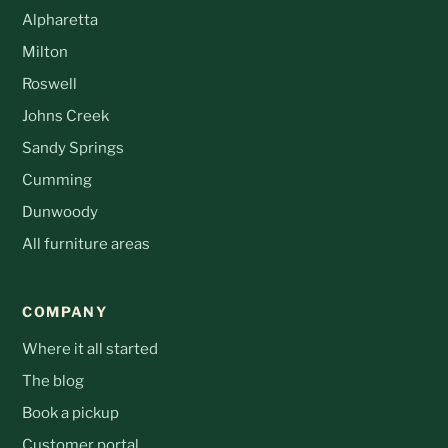
Alpharetta
Milton
Roswell
Johns Creek
Sandy Springs
Cumming
Dunwoody
All furniture areas
COMPANY
Where it all started
The blog
Book a pickup
Customer portal