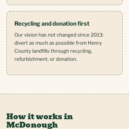
Recycling and donation first
Our vision has not changed since 2013:
divert as much as possible from Henry
County landfills through recycling,
refurbishment, or donation.
How it works in
McDonough