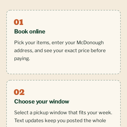
Book online
Pick your items, enter your McDonough
address, and see your exact price before
paying.
Choose your window
Select a pickup window that fits your week.
Text updates keep you posted the whole