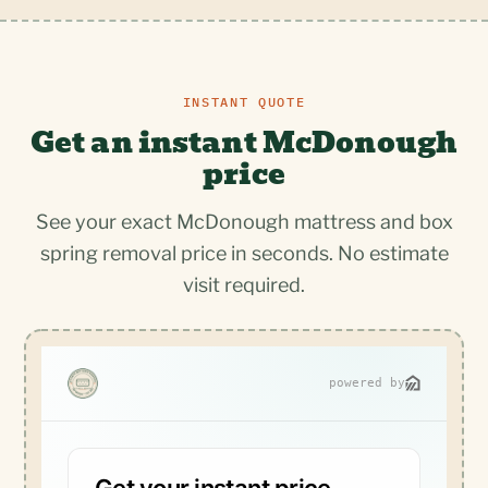
INSTANT QUOTE
Get an instant McDonough
price
See your exact McDonough mattress and box
spring removal price in seconds. No estimate
visit required.