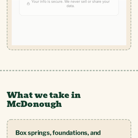
What we take in
McDonough
Box springs, foundations, and