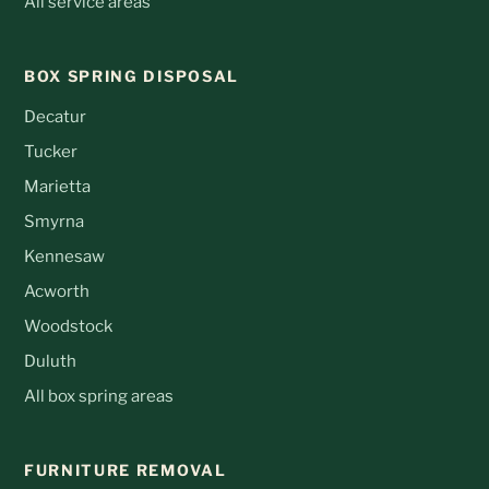
All service areas
BOX SPRING DISPOSAL
Decatur
Tucker
Marietta
Smyrna
Kennesaw
Acworth
Woodstock
Duluth
All box spring areas
FURNITURE REMOVAL