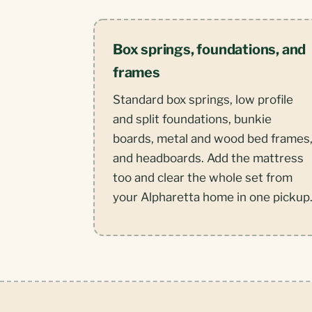
Box springs, foundations, and
frames
Standard box springs, low profile
and split foundations, bunkie
boards, metal and wood bed frames
and headboards. Add the mattress
too and clear the whole set from
your Alpharetta home in one pickup