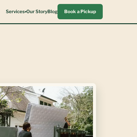
Services
Our Story
Blog
Book a Pickup
▾