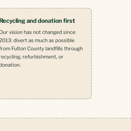
Recycling and donation first
Our vision has not changed since
2013: divert as much as possible
from Fulton County landfills through
recycling, refurbishment, or
donation.