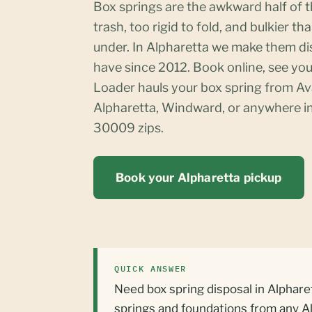
Box springs are the awkward half of t
trash, too rigid to fold, and bulkier t
under. In Alpharetta we make them d
have since 2012. Book online, see you
Loader hauls your box spring from A
Alpharetta, Windward, or anywhere 
30009 zips.
Book your Alpharetta pickup
QUICK ANSWER
Need box spring disposal in Alphare
springs and foundations from any A