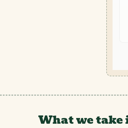
What we take 