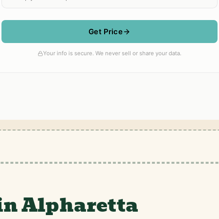
in Alpharetta