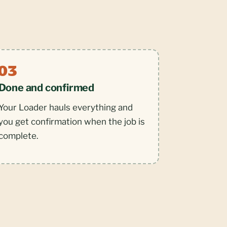
Done and confirmed
Your Loader hauls everything and
you get confirmation when the job is
complete.