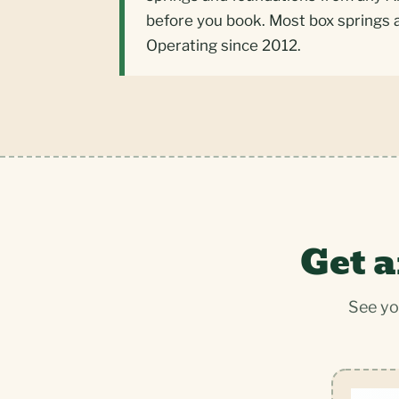
before you book. Most box springs 
Operating since 2012.
Get a
See yo