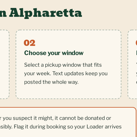
n Alpharetta
Choose your window
Select a pickup window that fits
your week. Text updates keep you
posted the whole way.
r you suspect it might, it cannot be donated or
nsibly. Flag it during booking so your Loader arrives