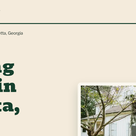
L
tta, Georgia
ng
in
a,