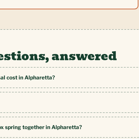
estions, answered
l cost in Alpharetta?
ox spring together in Alpharetta?