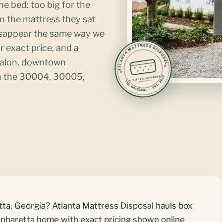
he bed: too big for the
han the mattress they sat
isappear the same way we
r exact price, and a
valon, downtown
in the 30004, 30005,
tta, Georgia? Atlanta Mattress Disposal hauls box
lpharetta home with exact pricing shown online