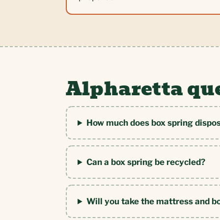
Alpharetta qu
How much does box spring disposa
Can a box spring be recycled?
Will you take the mattress and b