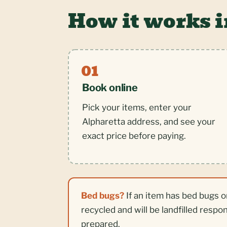
How it works i
Book online
Pick your items, enter your
Alpharetta address, and see your
exact price before paying.
Bed bugs?
If an item has bed bugs o
recycled and will be landfilled respo
prepared.