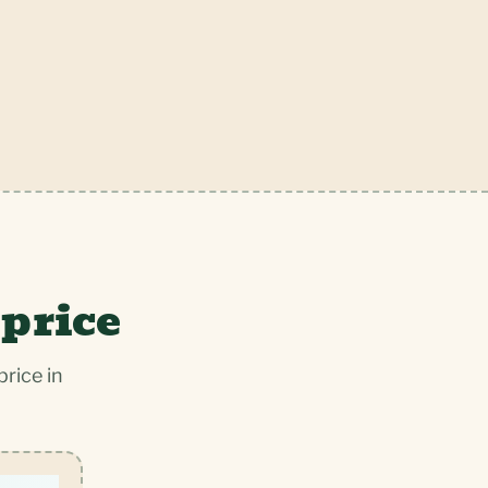
 price
rice in