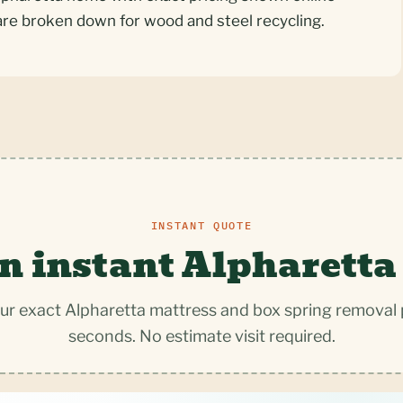
are broken down for wood and steel recycling.
INSTANT QUOTE
n instant Alpharetta
ur exact Alpharetta mattress and box spring removal p
seconds. No estimate visit required.