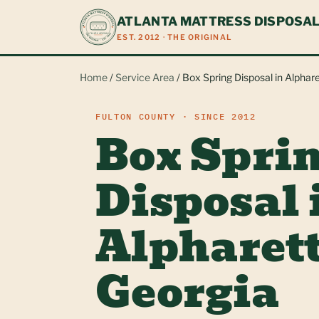
ATLANTA MATTRESS DISPOSA
EST. 2012 · THE ORIGINAL
Home
/
Service Area
/ Box Spring Disposal in Alphare
FULTON COUNTY · SINCE 2012
Box Spri
Disposal 
Alpharett
Georgia