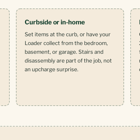
Curbside or in-home
Set items at the curb, or have your
Loader collect from the bedroom,
basement, or garage. Stairs and
disassembly are part of the job, not
,
an upcharge surprise.
.