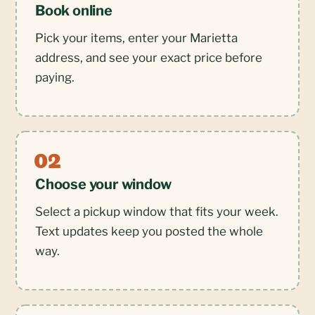
Book online
Pick your items, enter your Marietta
address, and see your exact price before
paying.
Choose your window
Select a pickup window that fits your week.
Text updates keep you posted the whole
way.