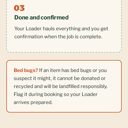
Done and confirmed
Your Loader hauls everything and you get
confirmation when the job is complete.
Bed bugs?
If an item has bed bugs or you
suspect it might, it cannot be donated or
recycled and will be landfilled responsibly.
Flag it during booking so your Loader
arrives prepared.