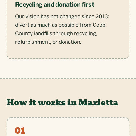
Recycling and donation first
Our vision has not changed since 2013:
divert as much as possible from Cobb
County landfills through recycling,
refurbishment, or donation.
How it works in Marietta