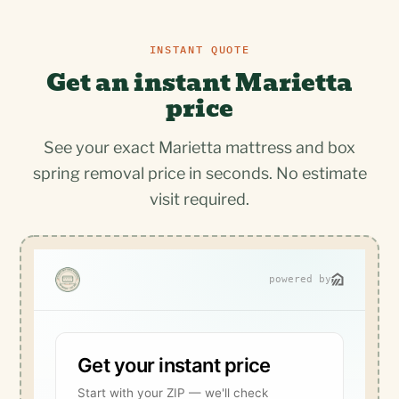
INSTANT QUOTE
Get an instant Marietta
price
See your exact Marietta mattress and box
spring removal price in seconds. No estimate
visit required.