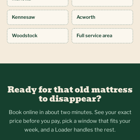
Kennesaw
Acworth
Woodstock
Full service area
Ready for that old mattress
to disappear?
Book online in about two minutes. See your exact
price before you pay, pick a window that fits your
week, and a Loader handles the rest.