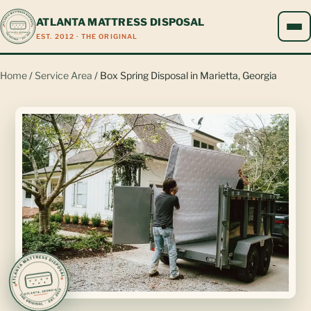
ATLANTA MATTRESS DISPOSAL
EST. 2012 · THE ORIGINAL
Home
/
Service Area
/ Box Spring Disposal in Marietta, Georgia