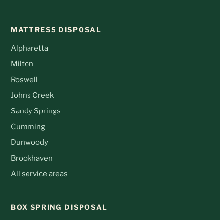
MATTRESS DISPOSAL
Alpharetta
Milton
Roswell
Johns Creek
Sandy Springs
Cumming
Dunwoody
Brookhaven
All service areas
BOX SPRING DISPOSAL