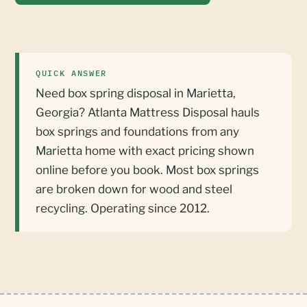
QUICK ANSWER
Need box spring disposal in Marietta,
Georgia? Atlanta Mattress Disposal hauls
box springs and foundations from any
Marietta home with exact pricing shown
online before you book. Most box springs
are broken down for wood and steel
recycling. Operating since 2012.