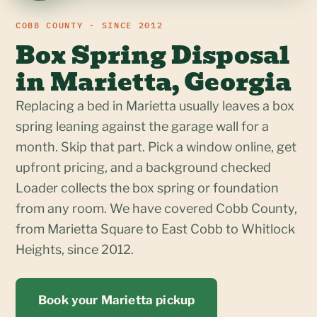
COBB COUNTY · SINCE 2012
Box Spring Disposal
in Marietta, Georgia
Replacing a bed in Marietta usually leaves a box
spring leaning against the garage wall for a
month. Skip that part. Pick a window online, get
upfront pricing, and a background checked
Loader collects the box spring or foundation
from any room. We have covered Cobb County,
from Marietta Square to East Cobb to Whitlock
Heights, since 2012.
Book your Marietta pickup