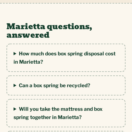
Marietta questions,
answered
How much does box spring disposal cost
in Marietta?
Can a box spring be recycled?
Will you take the mattress and box
spring together in Marietta?