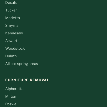
Decatur
Tucker
Marietta
Smyrna
Kennesaw
Acworth
Woodstock
Duluth
All box spring areas
FURNITURE REMOVAL
Alpharetta
Milton
Roswell