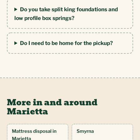
Do you take split king foundations and
low profile box springs?
Do I need to be home for the pickup?
More in and around
Marietta
Mattress disposal in
Smyrna
Marietta