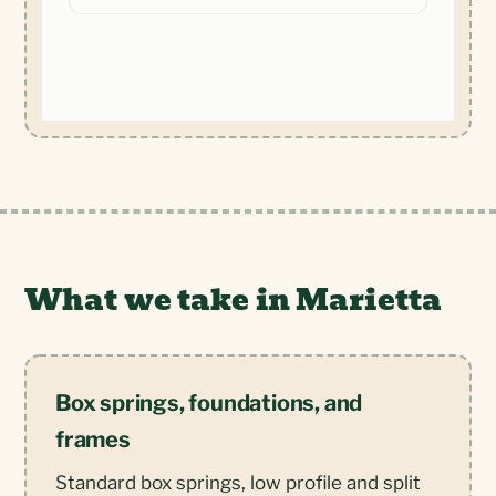
What we take in Marietta
Box springs, foundations, and
frames
Standard box springs, low profile and split