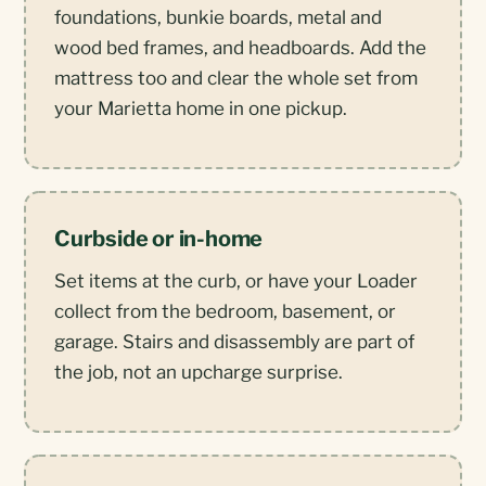
foundations, bunkie boards, metal and
wood bed frames, and headboards. Add the
mattress too and clear the whole set from
your Marietta home in one pickup.
Curbside or in-home
Set items at the curb, or have your Loader
collect from the bedroom, basement, or
garage. Stairs and disassembly are part of
the job, not an upcharge surprise.