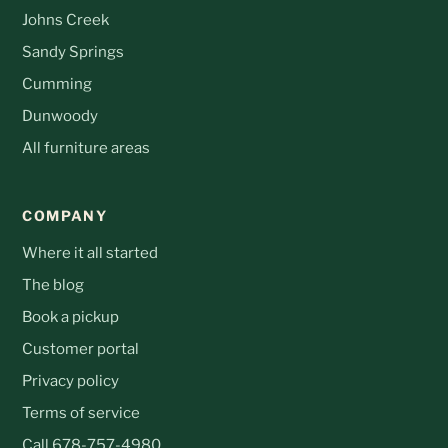
Johns Creek
Sandy Springs
Cumming
Dunwoody
All furniture areas
COMPANY
Where it all started
The blog
Book a pickup
Customer portal
Privacy policy
Terms of service
Call 678-757-4980