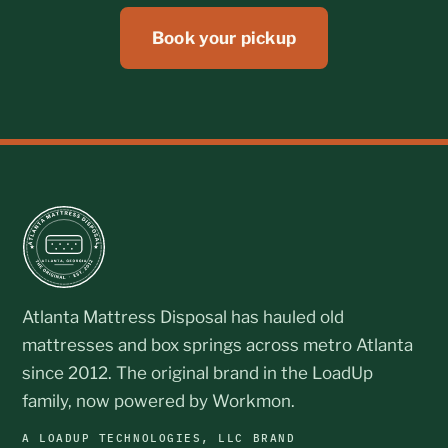
Book your pickup
Atlanta Mattress Disposal has hauled old
mattresses and box springs across metro Atlanta
since 2012. The original brand in the LoadUp
family, now powered by Workmon.
A LOADUP TECHNOLOGIES, LLC BRAND