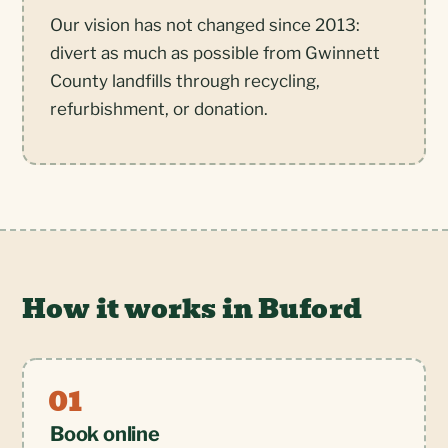
Our vision has not changed since 2013:
divert as much as possible from Gwinnett
County landfills through recycling,
refurbishment, or donation.
How it works in Buford
Book online