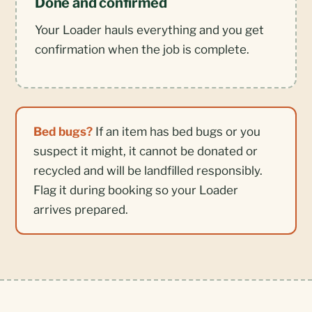
Done and confirmed
Your Loader hauls everything and you get
confirmation when the job is complete.
Bed bugs?
If an item has bed bugs or you
suspect it might, it cannot be donated or
recycled and will be landfilled responsibly.
Flag it during booking so your Loader
arrives prepared.