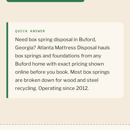
QUICK ANSWER
Need box spring disposal in Buford,
Georgia? Atlanta Mattress Disposal hauls
box springs and foundations from any
Buford home with exact pricing shown
online before you book. Most box springs
are broken down for wood and steel
recycling. Operating since 2012.