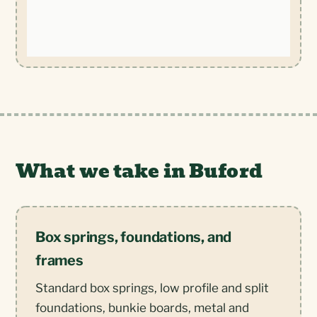
What we take in Buford
Box springs, foundations, and
frames
Standard box springs, low profile and split
foundations, bunkie boards, metal and