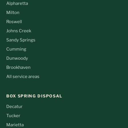
Alpharetta
Milton
Roswell
Johns Creek
Sandy Springs
Cumming
Dunwoody
Brookhaven
All service areas
BOX SPRING DISPOSAL
Decatur
Tucker
Marietta