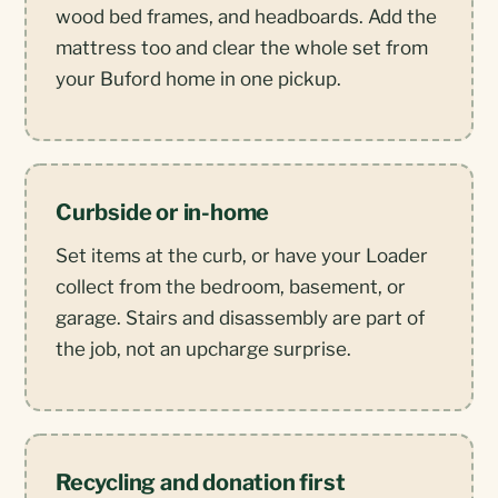
wood bed frames, and headboards. Add the
mattress too and clear the whole set from
your Buford home in one pickup.
Curbside or in-home
Set items at the curb, or have your Loader
collect from the bedroom, basement, or
garage. Stairs and disassembly are part of
the job, not an upcharge surprise.
Recycling and donation first