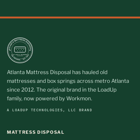
Atlanta Mattress Disposal has hauled old
mattresses and box springs across metro Atlanta
since 2012. The original brand in the LoadUp
family, now powered by Workmon.
A LOADUP TECHNOLOGIES, LLC BRAND
MATTRESS DISPOSAL