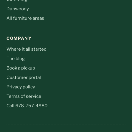
Dunwoody
All furniture areas
COMPANY
Where it all started
The blog
Book a pickup
Customer portal
Privacy policy
Terms of service
Call 678-757-4980