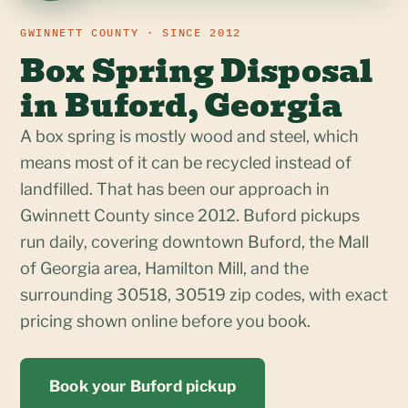
GWINNETT COUNTY · SINCE 2012
Box Spring Disposal
in Buford, Georgia
A box spring is mostly wood and steel, which
means most of it can be recycled instead of
landfilled. That has been our approach in
Gwinnett County since 2012. Buford pickups
run daily, covering downtown Buford, the Mall
of Georgia area, Hamilton Mill, and the
surrounding 30518, 30519 zip codes, with exact
pricing shown online before you book.
Book your Buford pickup