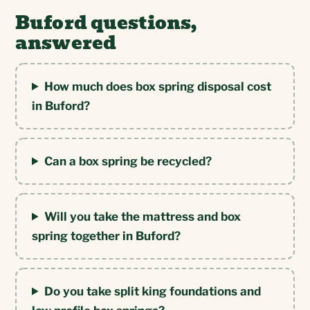
Buford questions,
answered
How much does box spring disposal cost
in Buford?
Can a box spring be recycled?
Will you take the mattress and box
spring together in Buford?
Do you take split king foundations and