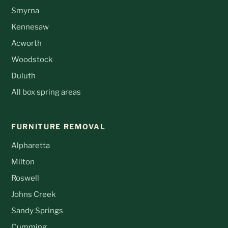
Smyrna
Kennesaw
Acworth
Woodstock
Duluth
All box spring areas
FURNITURE REMOVAL
Alpharetta
Milton
Roswell
Johns Creek
Sandy Springs
Cumming