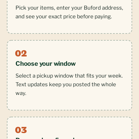
Pick your items, enter your Buford address,
and see your exact price before paying.
Choose your window
Select a pickup window that fits your week.
Text updates keep you posted the whole
way.