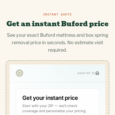
INSTANT QUOTE
Get an instant Buford price
See your exact Buford mattress and box spring
removal price in seconds. No estimate visit
required.