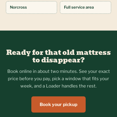
Norcross
Full service area
Ready for that old mattress
to disappear?
Book online in about two minutes. See your exact
price before you pay, pick a window that fits your
week, and a Loader handles the rest.
Book your pickup