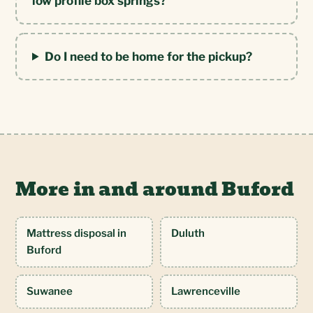
low profile box springs?
Do I need to be home for the pickup?
More in and around Buford
Mattress disposal in
Duluth
Buford
Suwanee
Lawrenceville