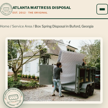
ATLANTA MATTRESS DISPOSAL
EST. 2012 · THE ORIGINAL
Home
/
Service Area
/ Box Spring Disposal in Buford, Georgia