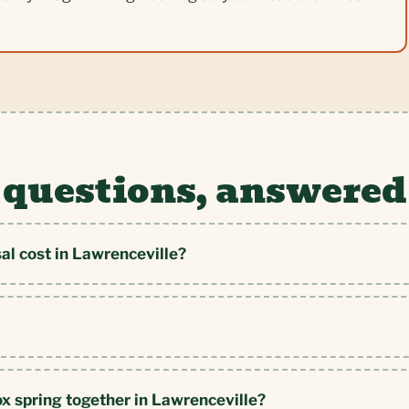
 questions, answered
al cost in Lawrenceville?
ox spring together in Lawrenceville?