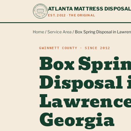
ATLANTA MATTRESS DISPOSA
EST. 2012 · THE ORIGINAL
Home
/
Service Area
/ Box Spring Disposal in Lawren
GWINNETT COUNTY · SINCE 2012
Box Spri
Disposal 
Lawrence
Georgia