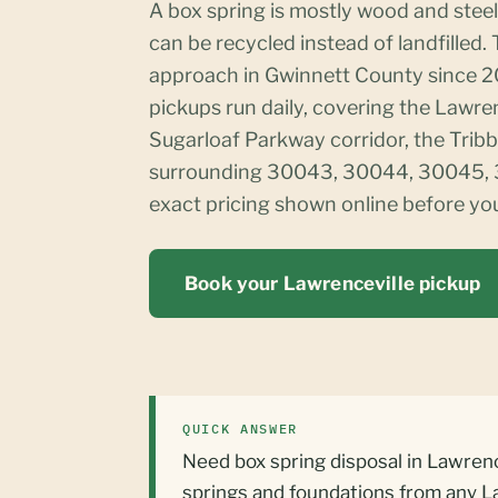
A box spring is mostly wood and steel
can be recycled instead of landfilled.
approach in Gwinnett County since 2
pickups run daily, covering the Lawre
Sugarloaf Parkway corridor, the Tribbl
surrounding 30043, 30044, 30045, 3
exact pricing shown online before yo
Book your Lawrenceville pickup
QUICK ANSWER
Need box spring disposal in Lawrenc
springs and foundations from any L