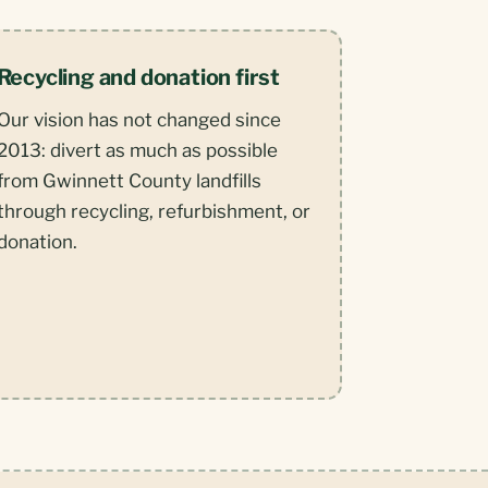
Recycling and donation first
Our vision has not changed since
2013: divert as much as possible
from Gwinnett County landfills
through recycling, refurbishment, or
donation.