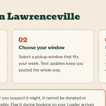
in Lawrenceville
Choose your window
Select a pickup window that fits
r
your week. Text updates keep you
posted the whole way.
r you suspect it might, it cannot be donated or
nsibly. Flag it during booking so your Loader arrives