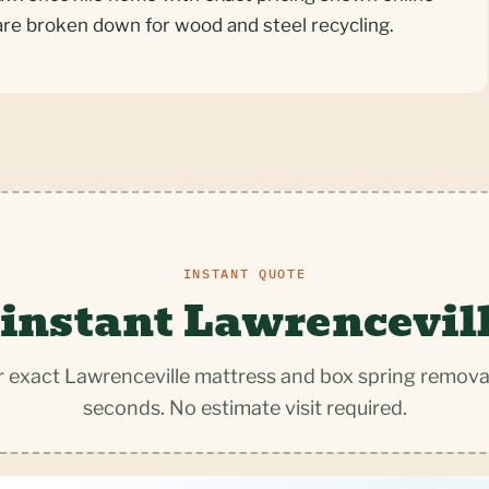
are broken down for wood and steel recycling.
INSTANT QUOTE
 instant Lawrencevill
 exact Lawrenceville mattress and box spring removal
seconds. No estimate visit required.