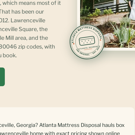
, which means most of it
 That has been our
012. Lawrenceville
nceville Square, the
e Mill area, and the
0046 zip codes, with
u book.
eville, Georgia? Atlanta Mattress Disposal hauls box
awrenceville home with exact pricing shown online