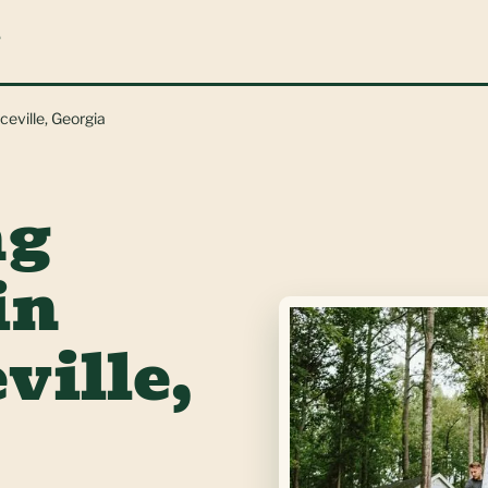
L
ceville, Georgia
ng
in
ville,