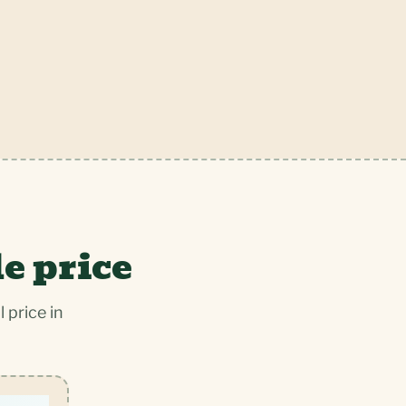
e price
 price in