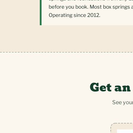
before you book. Most box springs 
Operating since 2012.
Get an
See your