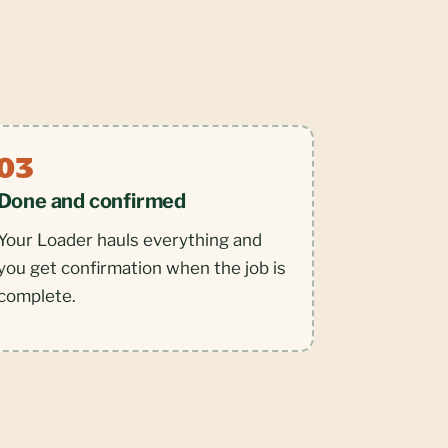
Done and confirmed
Your Loader hauls everything and
you get confirmation when the job is
complete.