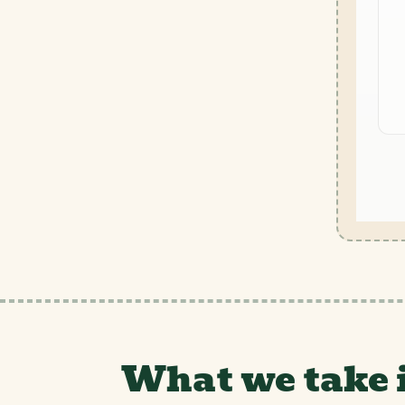
What we take 