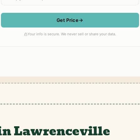
in Lawrenceville