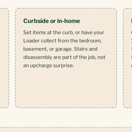
Curbside or in-home
Set items at the curb, or have your
Loader collect from the bedroom,
basement, or garage. Stairs and
disassembly are part of the job, not
,
an upcharge surprise.