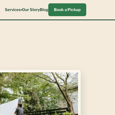
Services
Our Story
Blog
Book a Pickup
▾