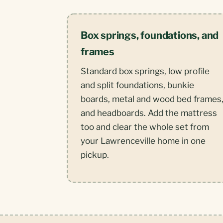
Box springs, foundations, and
frames
Standard box springs, low profile
and split foundations, bunkie
boards, metal and wood bed frames
and headboards. Add the mattress
too and clear the whole set from
your Lawrenceville home in one
pickup.