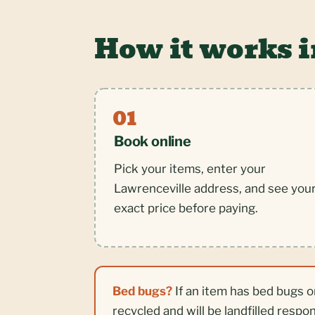
How it works 
Book online
Pick your items, enter your
Lawrenceville address, and see you
exact price before paying.
Bed bugs?
If an item has bed bugs o
recycled and will be landfilled respo