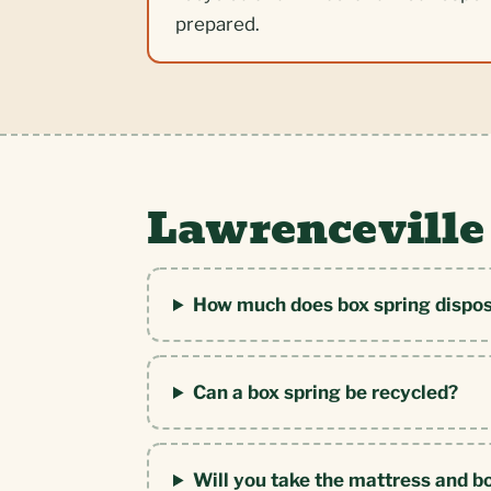
prepared.
Lawrenceville
How much does box spring dispos
Can a box spring be recycled?
Will you take the mattress and b