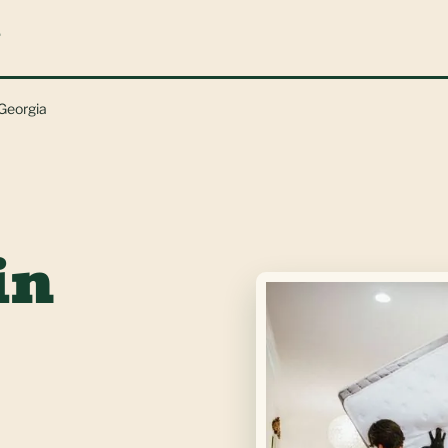
L
 Georgia
in