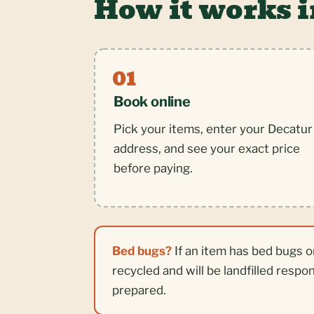
How it works 
Book online
Pick your items, enter your Decatur
address, and see your exact price
before paying.
Bed bugs?
If an item has bed bugs o
recycled and will be landfilled respo
prepared.