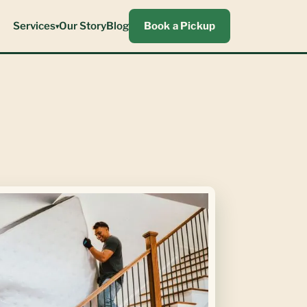
Services
Our Story
Blog
Book a Pickup
▾