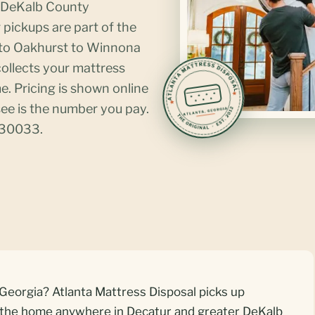
d DeKalb County
pickups are part of the
 to Oakhurst to Winnona
ollects your mattress
. Pricing is shown online
ee is the number you pay.
 30033.
Georgia? Atlanta Mattress Disposal picks up
e the home anywhere in Decatur and greater DeKalb