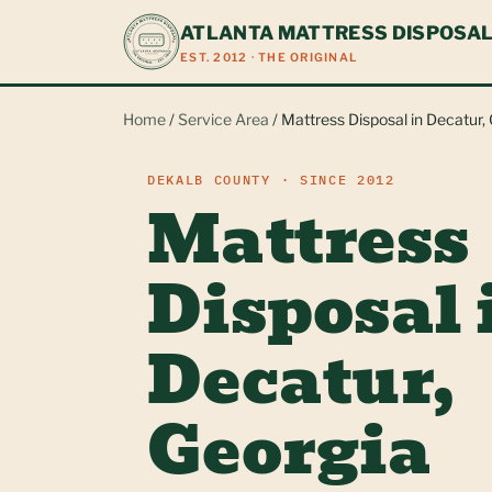
ATLANTA MATTRESS DISPOSA
EST. 2012 · THE ORIGINAL
Home
/
Service Area
/ Mattress Disposal in Decatur,
DEKALB COUNTY · SINCE 2012
Mattress
Disposal 
Decatur,
Georgia