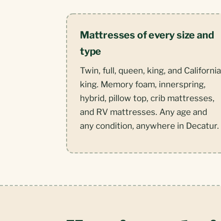
Mattresses of every size and
type
Twin, full, queen, king, and California
king. Memory foam, innerspring,
hybrid, pillow top, crib mattresses,
and RV mattresses. Any age and
any condition, anywhere in Decatur.