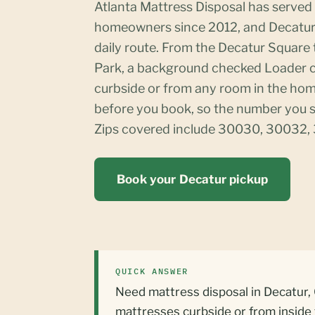
Atlanta Mattress Disposal has serve
homeowners since 2012, and Decatur 
daily route. From the Decatur Square
Park, a background checked Loader c
curbside or from any room in the home
before you book, so the number you s
Zips covered include 30030, 30032,
Book your Decatur pickup
QUICK ANSWER
Need mattress disposal in Decatur, 
mattresses curbside or from insid