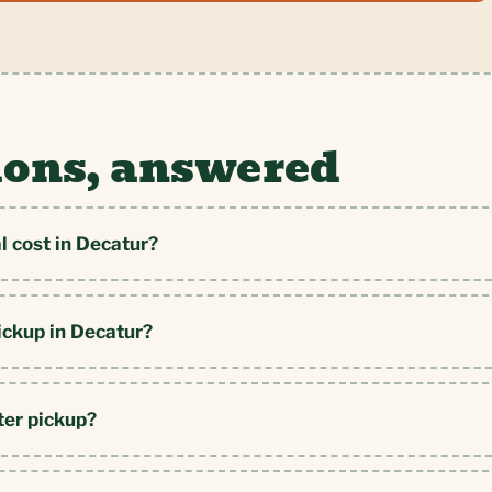
ions, answered
 cost in Decatur?
ickup in Decatur?
ter pickup?