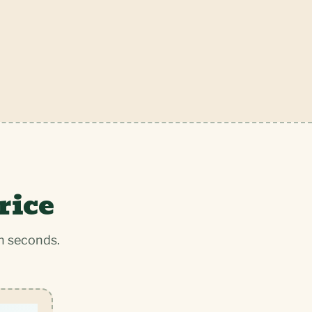
rice
n seconds.