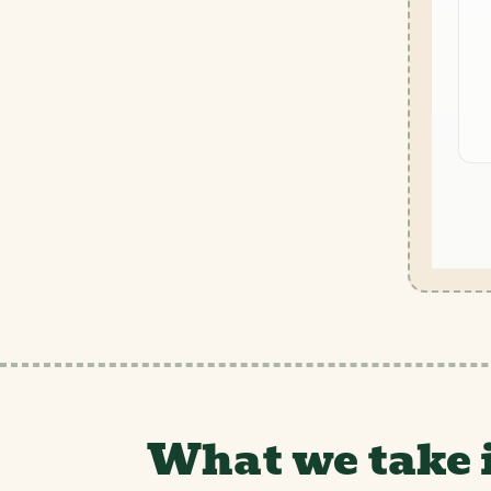
What we take 