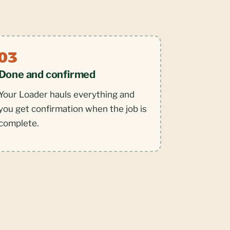
Done and confirmed
Your Loader hauls everything and
you get confirmation when the job is
complete.