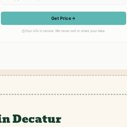
in Decatur