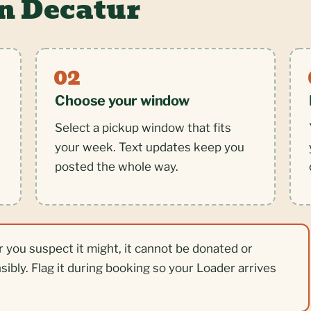
in Decatur
Choose your window
Select a pickup window that fits
your week. Text updates keep you
posted the whole way.
r you suspect it might, it cannot be donated or
nsibly. Flag it during booking so your Loader arrives