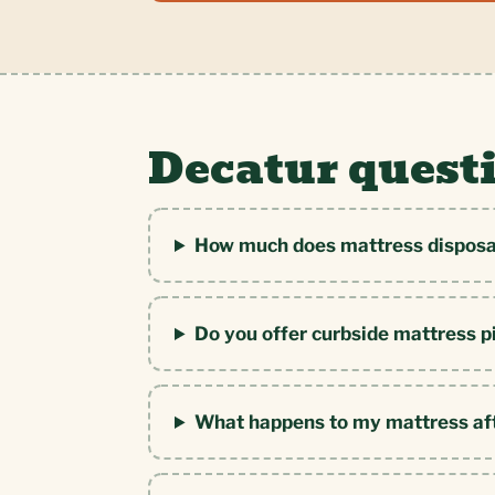
Decatur quest
How much does mattress disposal
Do you offer curbside mattress p
What happens to my mattress af