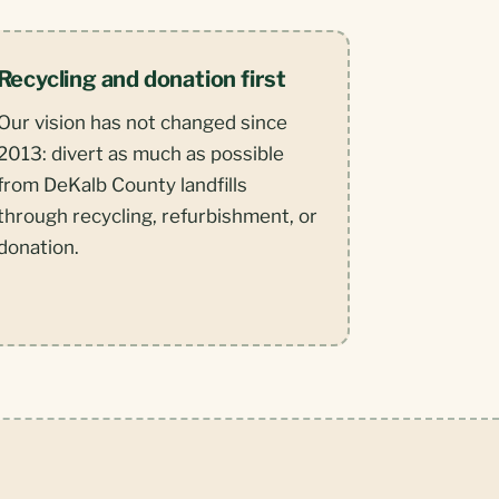
Recycling and donation first
Our vision has not changed since
2013: divert as much as possible
from DeKalb County landfills
through recycling, refurbishment, or
donation.