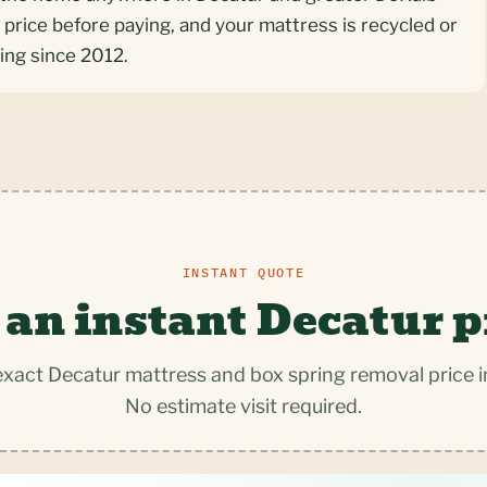
 price before paying, and your mattress is recycled or
ing since 2012.
INSTANT QUOTE
 an instant Decatur p
exact Decatur mattress and box spring removal price i
No estimate visit required.