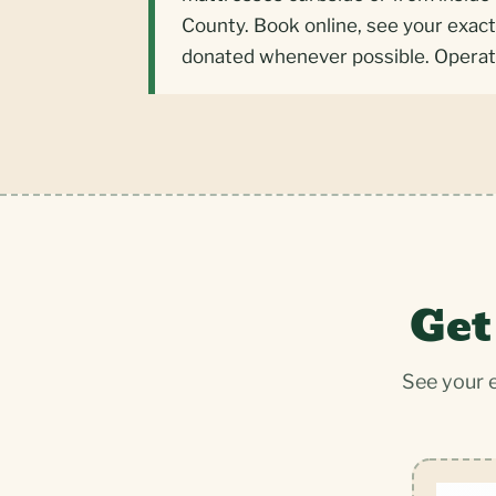
County. Book online, see your exact
donated whenever possible. Operat
Get
See your 