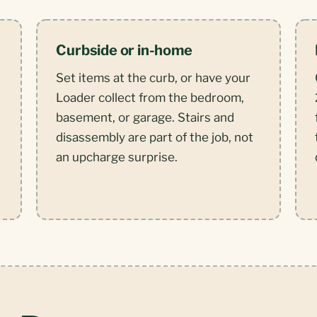
Curbside or in-home
Set items at the curb, or have your
Loader collect from the bedroom,
basement, or garage. Stairs and
disassembly are part of the job, not
an upcharge surprise.