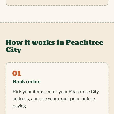
How it works in Peachtree
City
Book online
Pick your items, enter your Peachtree City
address, and see your exact price before
paying.