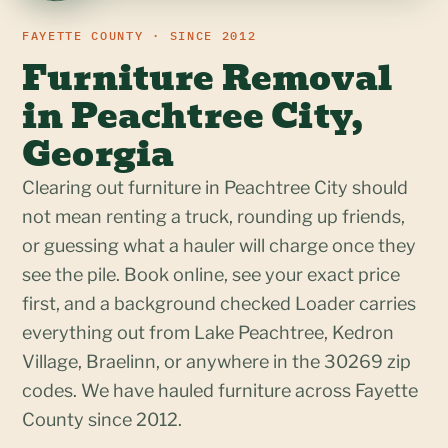
FAYETTE COUNTY · SINCE 2012
Furniture Removal
in Peachtree City,
Georgia
Clearing out furniture in Peachtree City should
not mean renting a truck, rounding up friends,
or guessing what a hauler will charge once they
see the pile. Book online, see your exact price
first, and a background checked Loader carries
everything out from Lake Peachtree, Kedron
Village, Braelinn, or anywhere in the 30269 zip
codes. We have hauled furniture across Fayette
County since 2012.