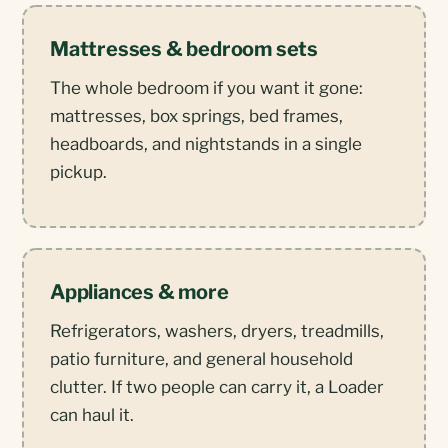
Mattresses & bedroom sets
The whole bedroom if you want it gone:
mattresses, box springs, bed frames,
headboards, and nightstands in a single
pickup.
Appliances & more
Refrigerators, washers, dryers, treadmills,
patio furniture, and general household
clutter. If two people can carry it, a Loader
can haul it.