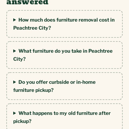
answered
How much does furniture removal cost in
Peachtree City?
What furniture do you take in Peachtree
City?
Do you offer curbside or in-home
furniture pickup?
What happens to my old furniture after
pickup?