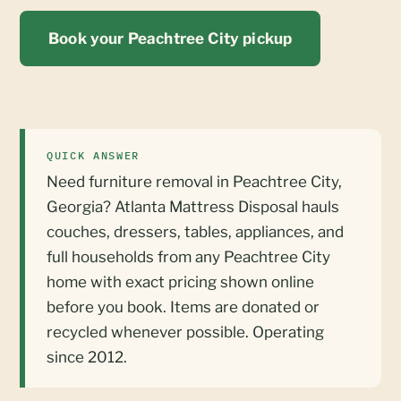
Book your Peachtree City pickup
QUICK ANSWER
Need furniture removal in Peachtree City,
Georgia? Atlanta Mattress Disposal hauls
couches, dressers, tables, appliances, and
full households from any Peachtree City
home with exact pricing shown online
before you book. Items are donated or
recycled whenever possible. Operating
since 2012.