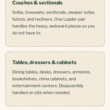
Couches & sectionals
Sofas, loveseats, sectionals, sleeper sofas,
futons, and recliners. One Loader pair
handles the heavy, awkward pieces so you
do not have to.
Tables, dressers & cabinets
Dining tables, desks, dressers, armoires,
bookshelves, china cabinets, and
entertainment centers. Disassembly
handled on site when needed.