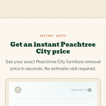
INSTANT QUOTE
Get an instant Peachtree
City price
See your exact Peachtree City furniture removal
price in seconds. No estimate visit required.