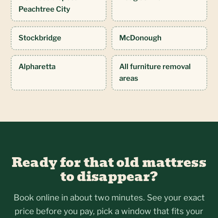
Peachtree City
Stockbridge
McDonough
Alpharetta
All furniture removal
areas
Ready for that old mattress
to disappear?
Book online in about two minutes. See your exact
price before you pay, pick a window that fits your