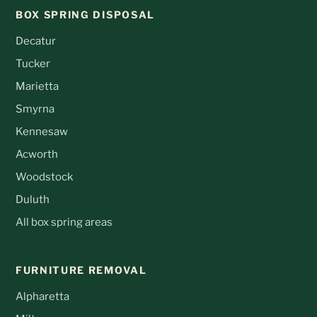
BOX SPRING DISPOSAL
Decatur
Tucker
Marietta
Smyrna
Kennesaw
Acworth
Woodstock
Duluth
All box spring areas
FURNITURE REMOVAL
Alpharetta