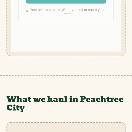
What we haul in Peachtree
City