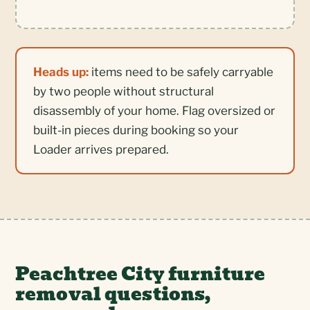
Heads up:
items need to be safely carryable
by two people without structural
disassembly of your home. Flag oversized or
built-in pieces during booking so your
Loader arrives prepared.
Peachtree City furniture
removal questions,