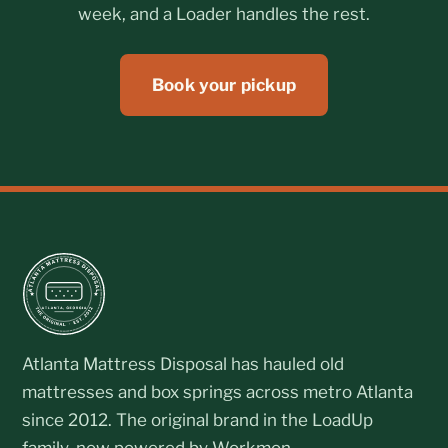
week, and a Loader handles the rest.
Book your pickup
Atlanta Mattress Disposal has hauled old
mattresses and box springs across metro Atlanta
since 2012. The original brand in the LoadUp
family, now powered by Workmon.