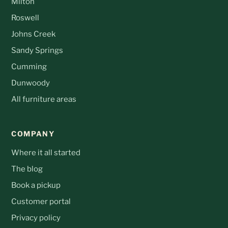
Milton
Roswell
Johns Creek
Sandy Springs
Cumming
Dunwoody
All furniture areas
COMPANY
Where it all started
The blog
Book a pickup
Customer portal
Privacy policy