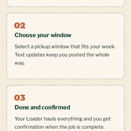
Choose your window
Select a pickup window that fits your week.
Text updates keep you posted the whole
way.
Done and confirmed
Your Loader hauls everything and you get
confirmation when the job is complete.