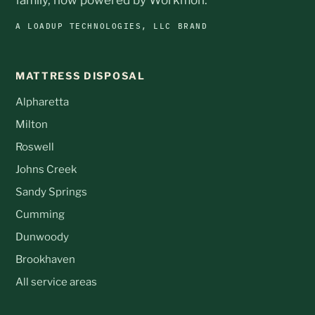
A LOADUP TECHNOLOGIES, LLC BRAND
MATTRESS DISPOSAL
Alpharetta
Milton
Roswell
Johns Creek
Sandy Springs
Cumming
Dunwoody
Brookhaven
All service areas