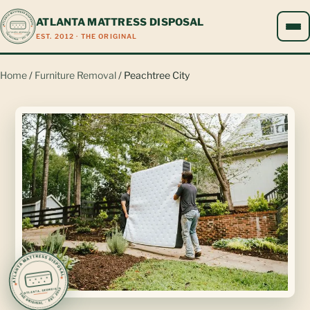
ATLANTA MATTRESS DISPOSAL
EST. 2012 · THE ORIGINAL
Home
/
Furniture Removal
/ Peachtree City