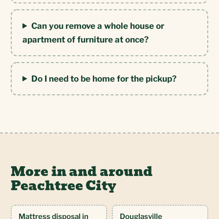
Can you remove a whole house or
apartment of furniture at once?
Do I need to be home for the pickup?
More in and around
Peachtree City
Mattress disposal in
Douglasville